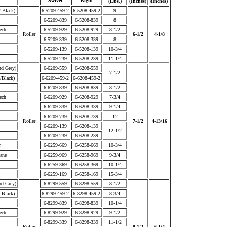
Swivel
Rigid
(Lbs.)
(Inches)
(Inches)
/ Black)
6-5209-459-2
6-5208-459-2
9
6-5209-839
6-5208-839
8
ech
6-5209-929
6-5208-929
8-1/2
Roller
6-1/2
4-1/8
6-5209-339
6-5208-339
8
6-5209-139
6-5208-139
10-3/4
6-5209-239
6-5208-239
11-1/4
nd Grey)
6-6209-559
6-6208-559
7-1/2
/Black)
6-6209-459-2
6-6208-459-2
6-6209-839
6-6208-839
8-1/2
ech
6-6209-929
6-6208-929
7-3/4
6-6209-339
6-6208-339
9-1/4
6-6209-739
6-6208-739
12
Roller
7-1/2
4-13/16
6-6209-139
6-6208-139
12-1/2
6-6209-239
6-6208-239
r
6-6259-669
6-6258-669
10-3/4
ane
6-6259-969
6-6258-969
9-3/4
6-6259-369
6-6258-369
10-1/4
6-6259-169
6-6258-169
15-3/4
nd Grey)
6-8299-559
6-8298-559
8-1/2
 Black)
6-8299-459-2
6-8298-459-2
8-3/4
6-8299-839
6-8298-839
10-1/4
ech
6-8299-929
6-8298-929
9-1/2
6-8299-339
6-8298-339
11-1/2
Roller
9-1/2
6-1/4