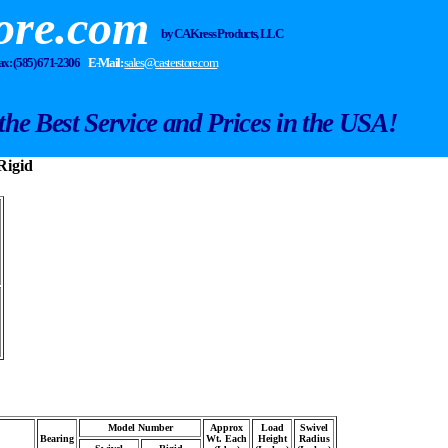
ore.com
by CA Kress Products, LLC
Fax: (585) 671-2306
E-Mail:
sales@casterstore.com
the Best Service and Prices in the USA!
Rigid
Model Number
Approx
Load
Swivel
Bearing
Wt. Each
Height
Radius