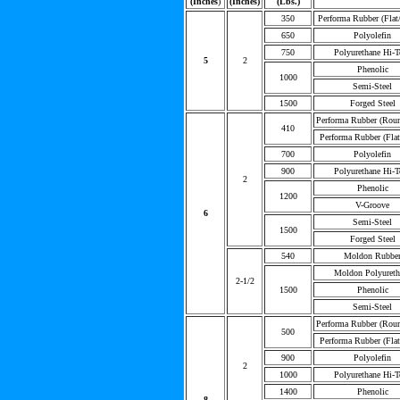
(Inches
)
(Inches)
(Lbs.)
350
Performa Rubber (Flat
650
Polyolefin
750
Polyurethane Hi-T
5
2
Phenolic
1000
Semi-Steel
1500
Forged Steel
Performa Rubber (Rou
410
Performa Rubber (Flat
700
Polyolefin
900
Polyurethane Hi-T
2
Phenolic
1200
V-Groove
6
Semi-Steel
1500
Forged Steel
540
Moldon Rubbe
Moldon Polyureth
2-1/2
1500
Phenolic
Semi-Steel
Performa Rubber (Rou
500
Performa Rubber (Flat
900
Polyolefin
2
1000
Polyurethane Hi-T
1400
Phenolic
8