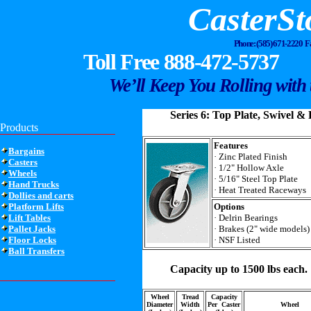
CasterSt
Phone: (585) 671-2220 
Toll Free 888-472-5737
We’ll Keep You Rolling with 
Series 6: Top Plate, Swivel & 
Products
Features
Bargains
· Zinc Plated Finish
Casters
· 1/2" Hollow Axle
Wheels
· 5/16" Steel Top Plate
Hand Trucks
· Heat Treated Raceways
Dollies and carts
Platform Lifts
Options
Lift Tables
· Delrin Bearings
Pallet Jacks
· Brakes (2" wide models)
Floor Locks
· NSF Listed
Ball Transfers
Capacity up to 1500 lbs each.
Wheel
Tread
Capacity
Diameter
Width
Per Caster
Wheel