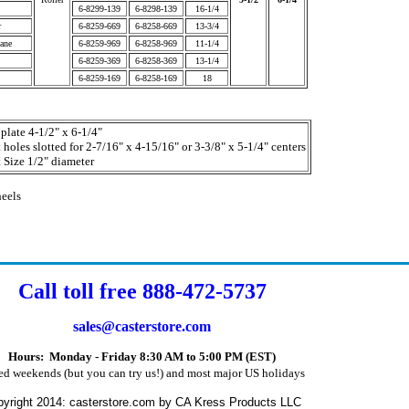
6-8299-139
6-8298-139
16-1/4
r
6-8259-669
6-8258-669
13-3/4
ane
6-8259-969
6-8258-969
11-1/4
6-8259-369
6-8258-369
13-1/4
6-8259-169
6-8258-169
18
plate 4-1/2" x 6-1/4"
 holes slotted for 2-7/16" x 4-15/16" or 3-3/8" x 5-1/4" centers
 Size 1/2" diameter
heels
Call toll free 888-472-5737
sales@casterstore.com
Hours: Monday - Friday 8:30 AM to 5:00 PM (EST)
ed weekends (but you can try us!) and most major US holidays
yright 2014: casterstore.com by CA Kress Products LLC