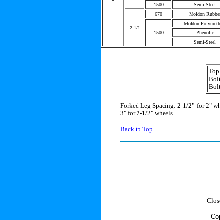
1500
Semi-Steel
670
Moldon Rubbe
Moldon Polyureth
2-1/2
1500
Phenolic
Semi-Steel
Top 
Bolt
Bolt
Forked Leg Spacing: 2-1/2" for 2" w
3" for 2-1/2" wheels
Back to Top
Clos
Cop