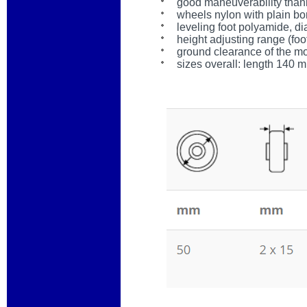
good maneuverability than
wheels nylon with plain bo
leveling foot polyamide, 
height adjusting range (foo
ground clearance of the m
sizes overall: length 140