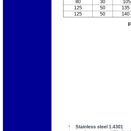
80
30
105
125
50
135 
125
50
140 
F
Stainless steel 1.4301