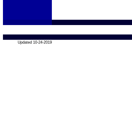
Updated 10-24-2019