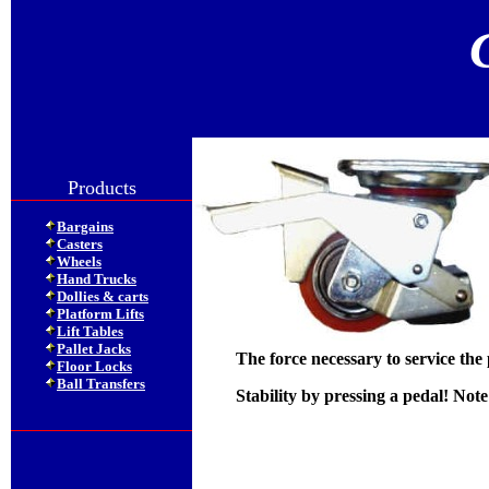
Products
Bargains
Casters
Wheels
Hand Trucks
Dollies & carts
Platform Lifts
Lift Tables
Pallet Jacks
The force necessary to service the
Floor Locks
Ball Transfers
Stability by pressing a pedal! Note