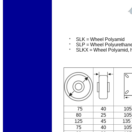
SLK = Wheel Polyamid
SLP = Wheel Polyurethane 
SLKX = Wheel Polyamid, ho
75
40
105
80
25
105
125
45
135 
75
40
105