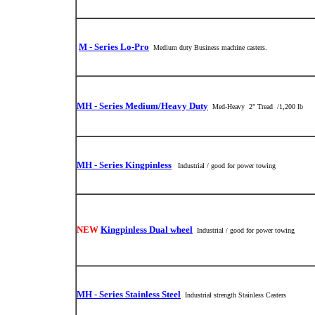
M - Series Lo-Pro
Medium duty Business machine casters.
MH - Series Medium/Heavy Duty
Med-Heavy 2" Tread /1,200 lb
MH - Series Kingpinless
Industrial / good for power towing
NEW
Kingpinless Dual wheel
Industrial / good for power towing
MH - Series Stainless Steel
Industrial strength Stainless Casters