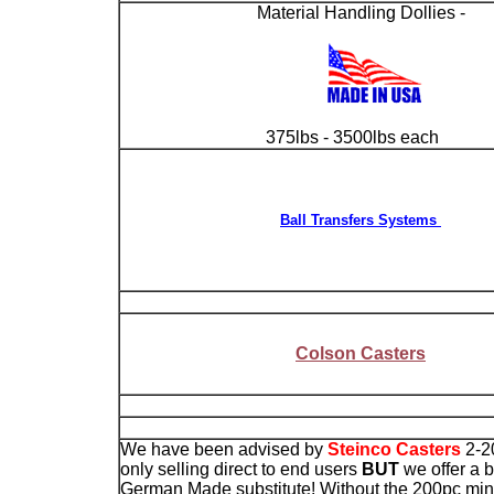
Material Handling Dollies -
375lbs - 3500lbs each
Ball Transfers Systems
Colson Casters
We have been advised by
Steinco Casters
2-2
only selling direct to end users
BUT
we offer a b
German Made substitute! Without the 200pc m