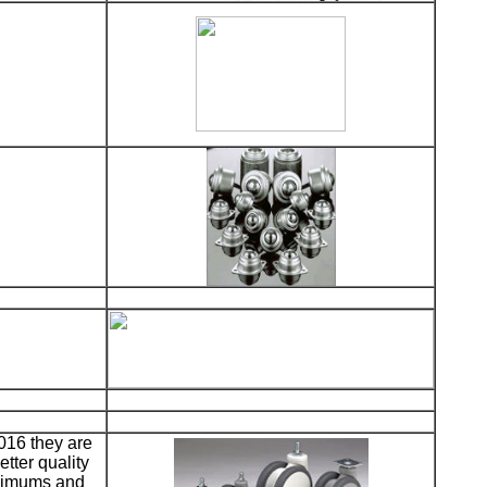
016 they are
etter quality
inimums and