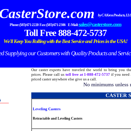
CasterStore.com
by CA Kress Products, LL
sales@casterstore.com
Phone: (585) 671-2220 Fax: (585) 671-2306 E-Mail:
Toll Free 888-472-5737
We'll Keep You Rolling with the Best Service and Prices in the
USA!
 Supplying our Customers with Quality Products and Servic
Our caster experts have traveled the world to bring you the
prices. Please call us
toll free at 1-888-472-5737
if you need a
priced caster anywhere else give us a call.
No minimums unless n
CASTER 
s
Leveling Casters
Retractable and Leveling Casters