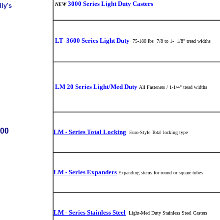
3000 Series Light Duty Casters
NEW
ly's
LT 3600 Series Light Duty
75-180 lbs 7/8 to 1- 1/8" tread widths
LM 20 Series Light/Med Duty
All Fasteners / 1-1/4" tread widths
100
LM - Series Total Locking
Euro-Style Total locking type
LM - Series Expanders
Expanding stems for round or square tubes
LM - Series Stainless Steel
Light-Med Duty Stainless Steel Casters