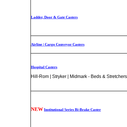
Ladder, Door & Gate Casters
Airline | Cargo Conveyor Casters
Hospital Casters
Hill-Rom | Stryker | Midmark - Beds & Stretchers
NEW
Institutional Series Bi-Brake Caster