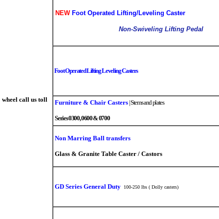
NEW
Foot Operated Lifting/Leveling Caster
Non-Swiveling Lifting Pedal
Foot Operated Lifting Leveling Casters
wheel call us toll
Furniture & Chair Casters
|
Stems and plates
Series 0300, 0600 & 0700
Non Marring Ball transfers
Glass & Granite Table Caster / Castors
GD Series General Duty
100-250 lbs ( Dolly casters)