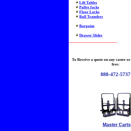
Lift Tables
Pallet Jacks
Floor Locks
Ball Transfers
Bargains
Drawer Slides
To Receive a quote on any caster or 
free:
888-472-5737
Master Cart
s