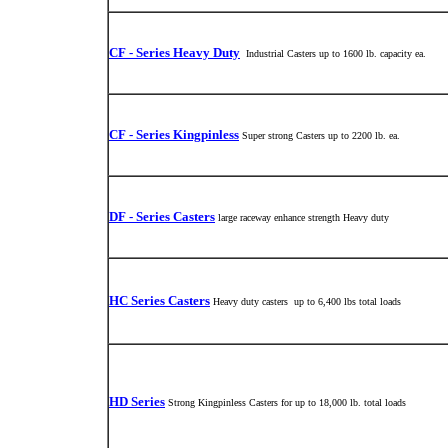
CF - Series Heavy Duty
Industrial Casters up to 1600 lb. capacity ea.
CF - Series Kingpinless
Super strong Casters up to 2200 lb. ea.
DF - Series Casters
large raceway enhance strength Heavy duty
HC Series Casters
Heavy duty casters up to 6,400 lbs total loads
HD Series
Strong Kingpinless Casters for up to 18,000 lb. total loads