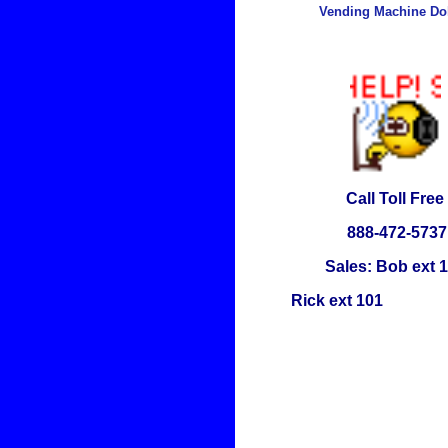
Vending Machine Dol
Call Toll Free
888-472-5737
Sales: Bob ext 
Rick ext 101