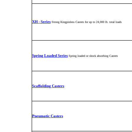
XH - Series
Strong Kingpinless Casters for up to 24,000 lb. total loads
Spring Loaded Series
Spring loaded or shock absorbing Casters
Scaffolding Casters
Pneumatic Casters