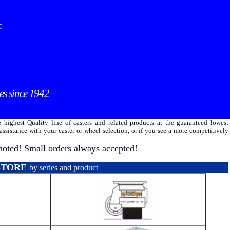
C
es since 1942
 highest Quality line of casters and related products at the guaranteed lowest
ssistance with your caster or wheel selection, or if you see a more competitively
oted! Small orders always accepted!
STORE
by series and product