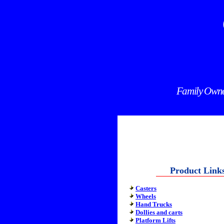
Family Owned
Product Link
Casters
Wheels
Hand Trucks
Dollies and carts
Platform Lifts